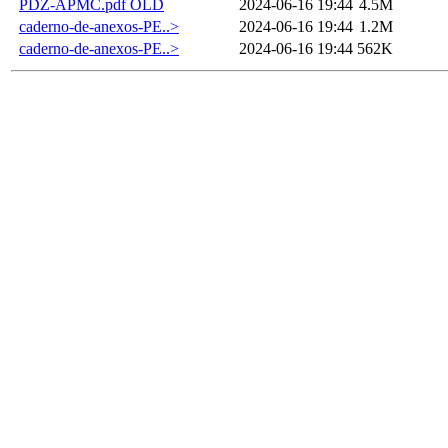
PDZ-APMC.pdf OLD
2024-06-16 19:44
4.5M
caderno-de-anexos-PE..>
2024-06-16 19:44
1.2M
caderno-de-anexos-PE..>
2024-06-16 19:44
562K