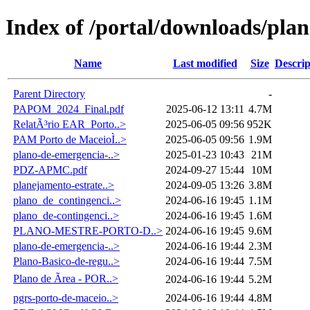
Index of /portal/downloads/pla
Name
Last modified
Size
Descrip
Parent Directory
-
PAPOM_2024_Final.pdf
2025-06-12 13:11
4.7M
RelatÃ³rio EAR_Porto..>
2025-06-05 09:56
952K
PAM Porto de MaceioÌ..>
2025-06-05 09:56
1.9M
plano-de-emergencia-..>
2025-01-23 10:43
21M
PDZ-APMC.pdf
2024-09-27 15:44
10M
planejamento-estrate..>
2024-09-05 13:26
3.8M
plano_de_contingenci..>
2024-06-16 19:45
1.1M
plano_de-contingenci..>
2024-06-16 19:45
1.6M
PLANO-MESTRE-PORTO-D..>
2024-06-16 19:45
9.6M
plano-de-emergencia-..>
2024-06-16 19:44
2.3M
Plano-Basico-de-regu..>
2024-06-16 19:44
7.5M
Plano de Ãrea - POR..>
2024-06-16 19:44
5.2M
pgrs-porto-de-maceio..>
2024-06-16 19:44
4.8M