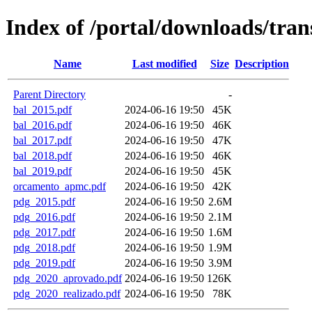
Index of /portal/downloads/tran
Name
Last modified
Size
Description
Parent Directory
-
bal_2015.pdf
2024-06-16 19:50
45K
bal_2016.pdf
2024-06-16 19:50
46K
bal_2017.pdf
2024-06-16 19:50
47K
bal_2018.pdf
2024-06-16 19:50
46K
bal_2019.pdf
2024-06-16 19:50
45K
orcamento_apmc.pdf
2024-06-16 19:50
42K
pdg_2015.pdf
2024-06-16 19:50
2.6M
pdg_2016.pdf
2024-06-16 19:50
2.1M
pdg_2017.pdf
2024-06-16 19:50
1.6M
pdg_2018.pdf
2024-06-16 19:50
1.9M
pdg_2019.pdf
2024-06-16 19:50
3.9M
pdg_2020_aprovado.pdf
2024-06-16 19:50
126K
pdg_2020_realizado.pdf
2024-06-16 19:50
78K