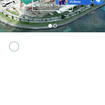
CHECK THE MAP
4
PORT IN
REAL TIME
SHIPS
MOORED
4
EXPECTED
SHIPS