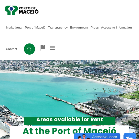
Institutional
Port of Maceió
Transparency
Environment
Press
Access to information
Contact
Areas available for Rent
At the Port of Maceió