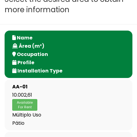
more information
Name
Área (m²)
Occupation
Profile
Installation Type
AA-01
10.002,61
Available
For Rent
Múltiplo Uso
Pátio