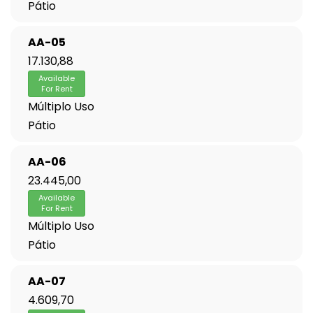
Pátio
AA-05
17.130,88
Available
For Rent
Múltiplo Uso
Pátio
AA-06
23.445,00
Available
For Rent
Múltiplo Uso
Pátio
AA-07
4.609,70