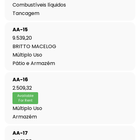
Combustíveis líquidos
Tancagem
AA-15
9.539,20
BRITTO MACELOG
Múltiplo Uso
Pátio e Armazém
AA-16
2.509,32
Available
For Rent
Múltiplo Uso
Armazém
AA-17