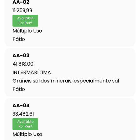
AA-02
11.259,89
Available
For Rent
Múltiplo Uso
Pátio
AA-03
41.818,00
INTERMARÍTIMA
Granéis sólidos minerais, especialmente sal
Pátio
AA-04
33.482,61
Available
For Rent
Múltiplo Uso