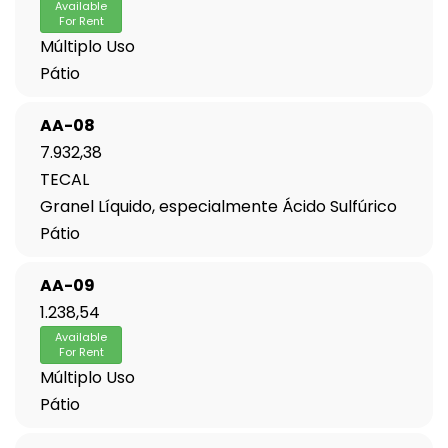
Available
For Rent
Múltiplo Uso
Pátio
AA-08
7.932,38
TECAL
Granel Líquido, especialmente Ácido Sulfúrico
Pátio
AA-09
1.238,54
Available
For Rent
Múltiplo Uso
Pátio