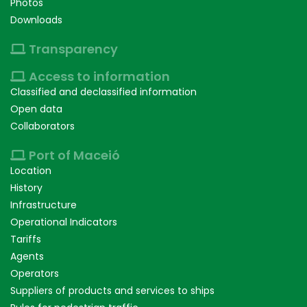
Photos
Downloads
Transparency
Access to information
Classified and declassified information
Open data
Collaborators
Port of Maceió
Location
History
Infrastructure
Operational Indicators
Tariffs
Agents
Operators
Suppliers of products and services to ships