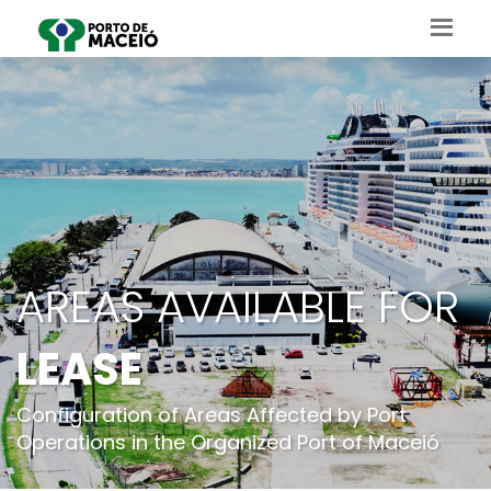
AREAS AVAILABLE FOR
LEASE
Configuration of Areas Affected by Port
Operations in the Organized Port of Maceió