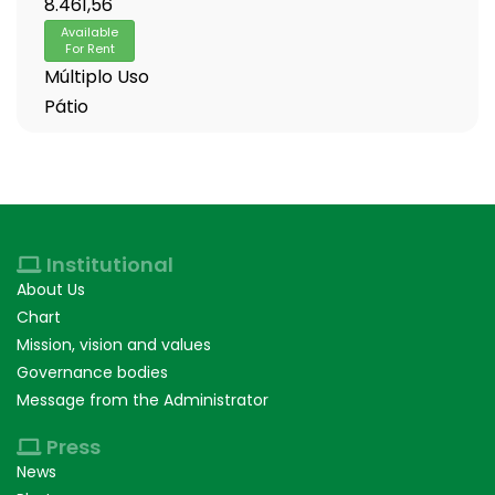
8.461,56
Available
For Rent
Múltiplo Uso
Pátio
Institutional
About Us
Chart
Mission, vision and values
Governance bodies
Message from the Administrator
Press
News