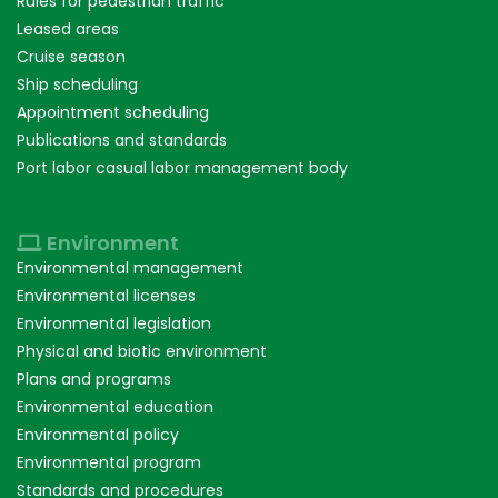
Rules for pedestrian traffic
Leased areas
Cruise season
Ship scheduling
Appointment scheduling
Publications and standards
Port labor casual labor management body
Environment
Environmental management
Environmental licenses
Environmental legislation
Physical and biotic environment
Plans and programs
Environmental education
Environmental policy
Environmental program
Standards and procedures