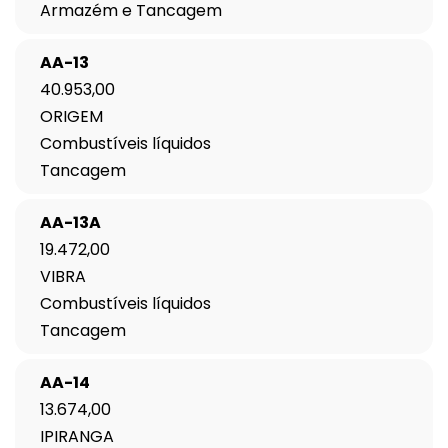
Armazém e Tancagem
AA-13
40.953,00
ORIGEM
Combustíveis líquidos
Tancagem
AA-13A
19.472,00
VIBRA
Combustíveis líquidos
Tancagem
AA-14
13.674,00
IPIRANGA