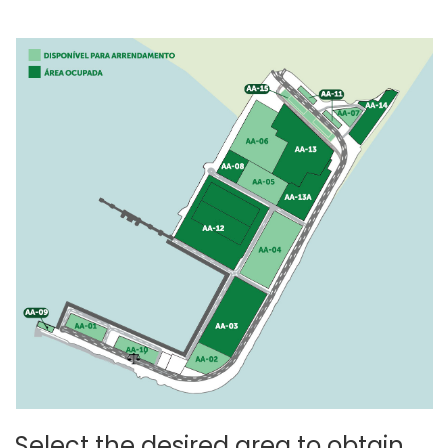
Select the desired area to obtain