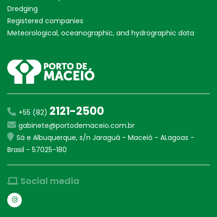
Dredging
Registered companies
Meteorological, oceanographic, and hydrographic data
2121-2500
+55 (82)
gabinete@portodemaceio.com.br
Sá e Albuquerque, s/n Jaraguá - Maceió - ALagoas -
Brasil - 57025-180
Social media