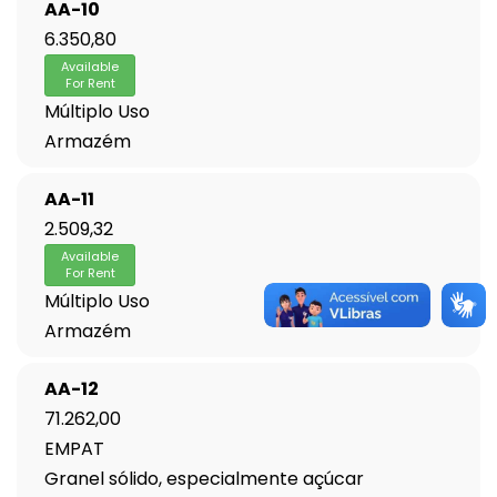
AA-10
6.350,80
Available
For Rent
Múltiplo Uso
Armazém
AA-11
2.509,32
Available
For Rent
Múltiplo Uso
Armazém
AA-12
71.262,00
EMPAT
Granel sólido, especialmente açúcar