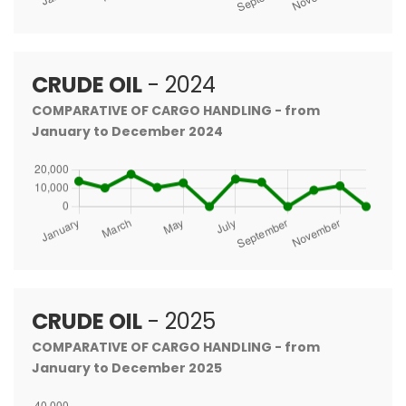
CRUDE OIL
- 2024
COMPARATIVE OF CARGO HANDLING - from
January to December 2024
CRUDE OIL
- 2025
COMPARATIVE OF CARGO HANDLING - from
January to December 2025