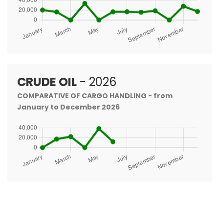
CRUDE OIL
- 2026
COMPARATIVE OF CARGO HANDLING - from
January to December 2026