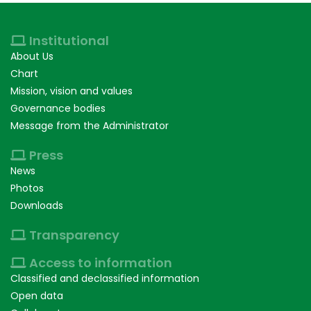
Institutional
About Us
Chart
Mission, vision and values
Governance bodies
Message from the Administrator
Press
News
Photos
Downloads
Transparency
Access to information
Classified and declassified information
Open data