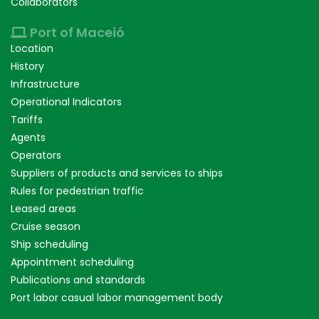
Collaborators
Port of Maceió
Location
History
Infrastructure
Operational Indicators
Tariffs
Agents
Operators
Suppliers of products and services to ships
Rules for pedestrian traffic
Leased areas
Cruise season
Ship scheduling
Appointment scheduling
Publications and standards
Port labor casual labor management body