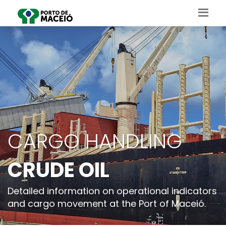
CARGO HANDLING
CRUDE OIL
Detailed information on operational indicators
and cargo movement at the Port of Maceió.