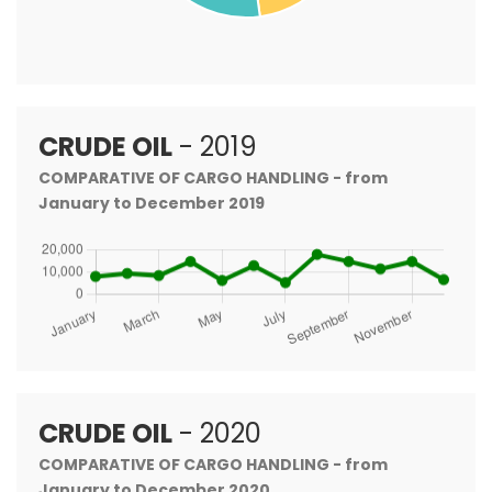
CRUDE OIL
- 2019
COMPARATIVE OF CARGO HANDLING - from
January to December 2019
CRUDE OIL
- 2020
COMPARATIVE OF CARGO HANDLING - from
January to December 2020