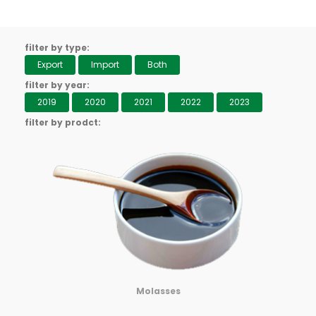
filter by type:
Export
Import
Both
filter by year:
2019
2020
2021
2022
2023
filter by prodct:
Molasses