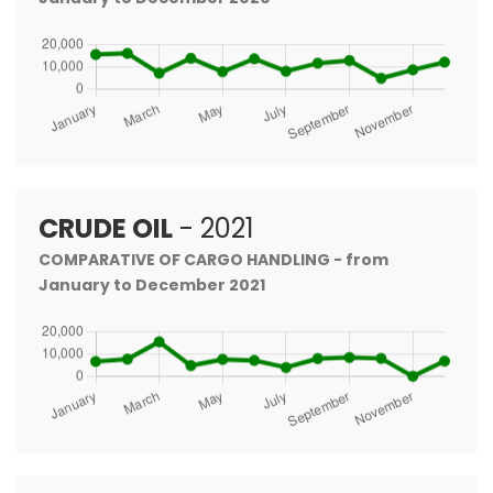
CRUDE OIL
- 2021
COMPARATIVE OF CARGO HANDLING - from
January to December 2021