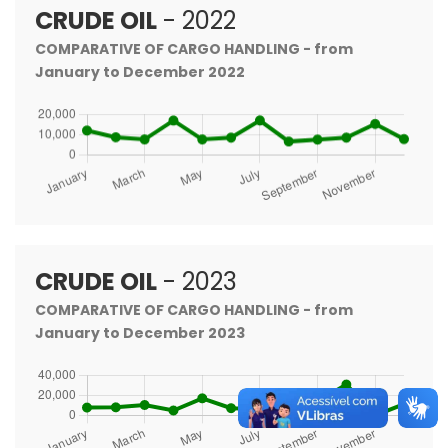
CRUDE OIL
- 2022
COMPARATIVE OF CARGO HANDLING - from
January to December 2022
CRUDE OIL
- 2023
COMPARATIVE OF CARGO HANDLING - from
January to December 2023