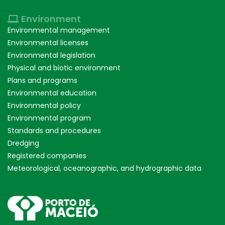
Environment
Environmental management
Environmental licenses
Environmental legislation
Physical and biotic environment
Plans and programs
Environmental education
Environmental policy
Environmental program
Standards and procedures
Dredging
Registered companies
Meteorological, oceanographic, and hydrographic data