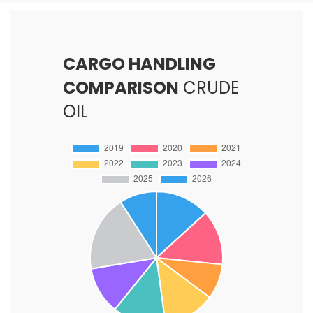
CARGO HANDLING
COMPARISON
CRUDE
OIL